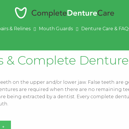
airs & Relines
Mouth Guards
Denture Care & FAQ
es & Complete Denture
 teeth on the upper and/or lower jaw. False teeth are 
of dentures are required when there are no remaining te
re being extracted by a dentist. Every complete dentur
uth.