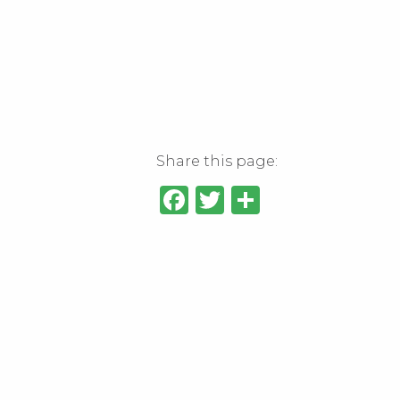
Share this page:
Facebook
Twitter
Share