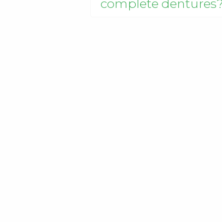
complete dentures