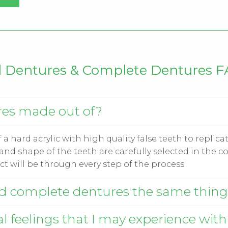
l Dentures & Complete Dentures 
res made out of?
a hard acrylic with high quality false teeth to replicat
nd shape of the teeth are carefully selected in the co
t will be through every step of the process.
nd complete dentures the same thin
l feelings that I may experience with