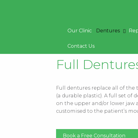
Skip
to
content
Our Clinic
Dentures
Rep
Contact Us
Full Dentur
Full dentures replace all of the
(a durable plastic). A full set 
on the upper and/or lower jaw a
customised to the patient’s mo
Book a Free Consultation