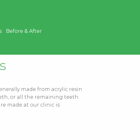
s
Before & After
s
generally made from acrylic resin
eth, or all the remaining teeth
e made at our clinic is