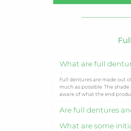
Ful
What are full dentu
Full dentures are made out of 
much as possible. The shade a
aware of what the end produc
Are full dentures a
What are some initia