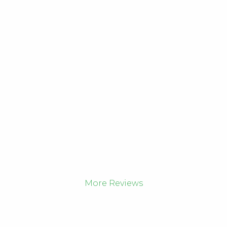
More Reviews