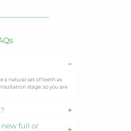
FAQs
e a natural set of teeth as
nsultation stage, so you are
g?
 new full or