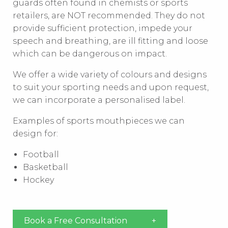
guards often found in chemists or sports
retailers, are NOT recommended. They do not
provide sufficient protection, impede your
speech and breathing, are ill fitting and loose
which can be dangerous on impact.
We offer a wide variety of colours and designs
to suit your sporting needs and upon request,
we can incorporate a personalised label.
Examples of sports mouthpieces we can
design for:
Football
Basketball
Hockey
Book a Free Consultation