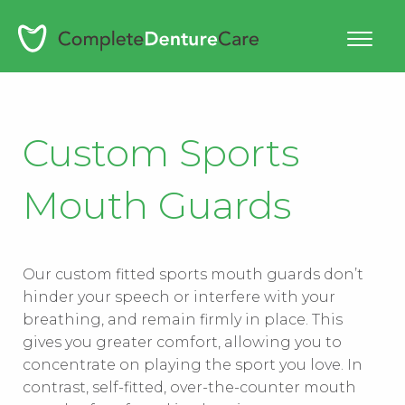
Skip
to
content
Custom Sports
Mouth Guards
Our custom fitted sports mouth guards don’t
hinder your speech or interfere with your
breathing, and remain firmly in place. This
gives you greater comfort, allowing you to
concentrate on playing the sport you love. In
contrast, self-fitted, over-the-counter mouth