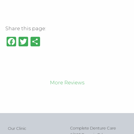
Share this page:
Facebook
Twitter
Share
More Reviews
Complete Denture Care
Our Clinic